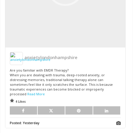
anxietylondonhampshire
Are you familiar with EMDR Therapy?
When you are dealing with trauma, deep-rooted anxiety, or
distressing memories, traditional talking therapy alone can
sometimes feel like it only scratches the surface. This is because
traumatic experiences can become blocked or improperly
processed
Read More
4 Likes
Posted:
Yesterday