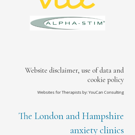
Website disclaimer, use of data and
cookie policy
Websites for Therapists by: YouCan Consulting
The London and Hampshire
anxiety clinics