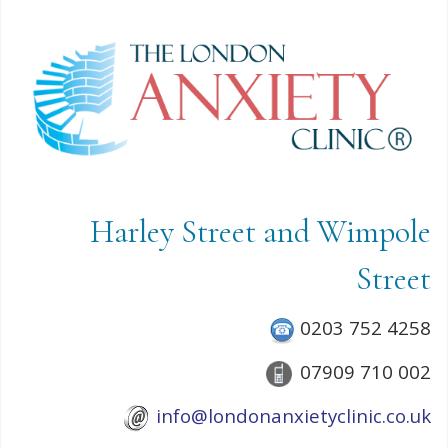
Harley Street and Wimpole
Street
0203 752 4258
07909 710 002
info@londonanxietyclinic.co.uk