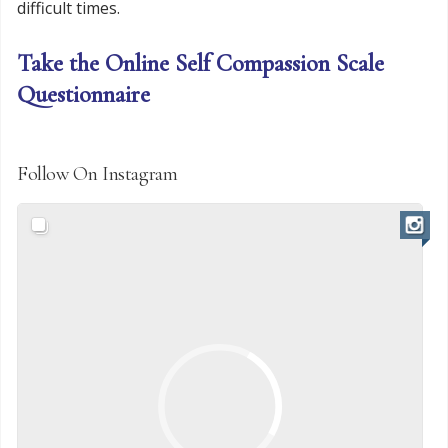
difficult times.
Take the Online Self Compassion Scale
Questionnaire
Follow On Instagram