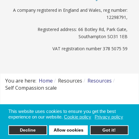
A company registered in England and Wales, reg number:
12298791,
Registered address: 66 Botley Rd, Park Gate,
Southampton SO31 1EB
VAT registration number 378 5075 59
You are here:
Home
Resources
Resources
Self Compassion scale
Website disclaimer, use of data and cookie
This website uses cookies to ensure you get the best
policy
experience on our website.
Cookie policy
Privacy policy
Decline
Allow cookies
Got it!
Websites for Therapists by: YouCan Consulting