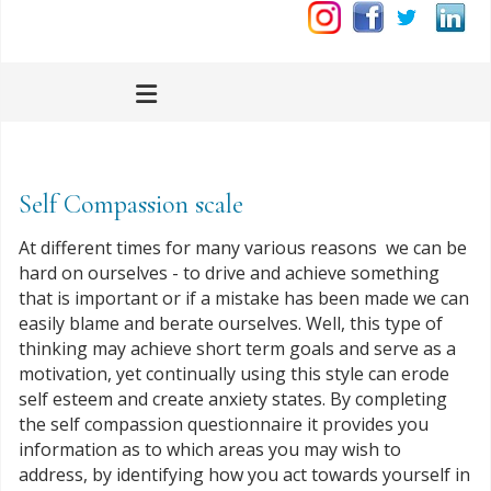
Self Compassion scale
At different times for many various reasons we can be
hard on ourselves - to drive and achieve something
that is important or if a mistake has been made we can
easily blame and berate ourselves. Well, this type of
thinking may achieve short term goals and serve as a
motivation, yet continually using this style can erode
self esteem and create anxiety states. By completing
the self compassion questionnaire it provides you
information as to which areas you may wish to
address, by identifying how you act towards yourself in