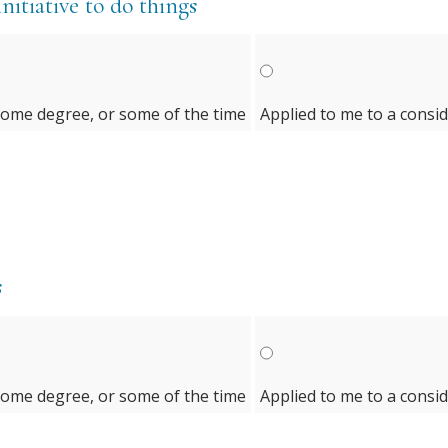
initiative to do things
some degree, or some of the time
Applied to me to a consi
s
some degree, or some of the time
Applied to me to a consi