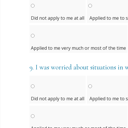
Did not apply to me at all
Applied to me to 
Applied to me very much or most of the time
9.
I was worried about situations in 
Did not apply to me at all
Applied to me to 