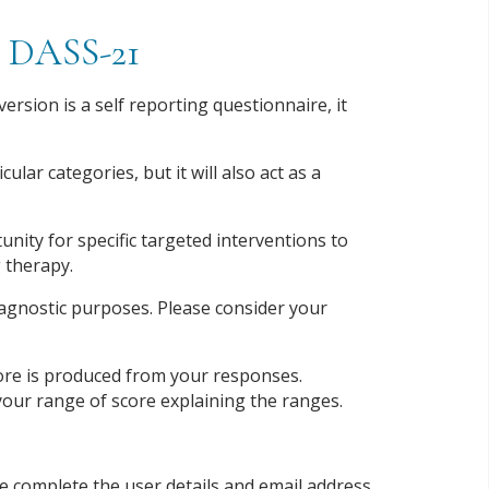
re DASS-21
rsion is a self reporting questionnaire, it
ular categories, but it will also act as a
unity for specific targeted interventions to
 therapy.
diagnostic purposes. Please consider your
score is produced from your responses.
h your range of score explaining the ranges.
se complete the user details and email address