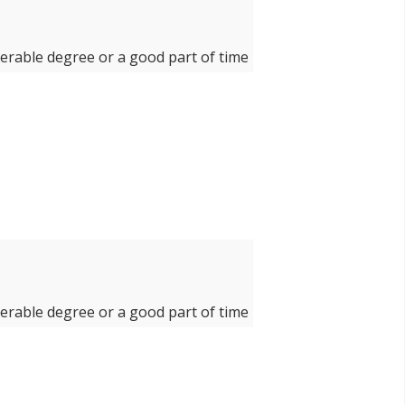
derable degree or a good part of time
derable degree or a good part of time