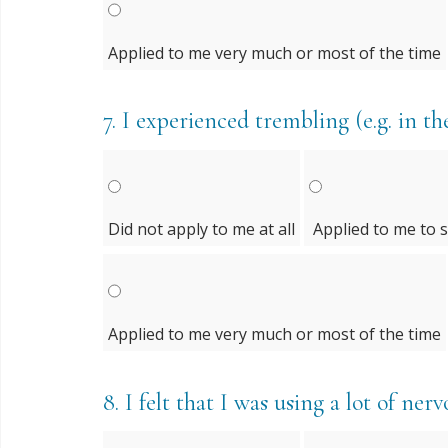
Applied to me very much or most of the time
7.
I experienced trembling (e.g. in th
Did not apply to me at all
Applied to me to 
Applied to me very much or most of the time
8.
I felt that I was using a lot of ne