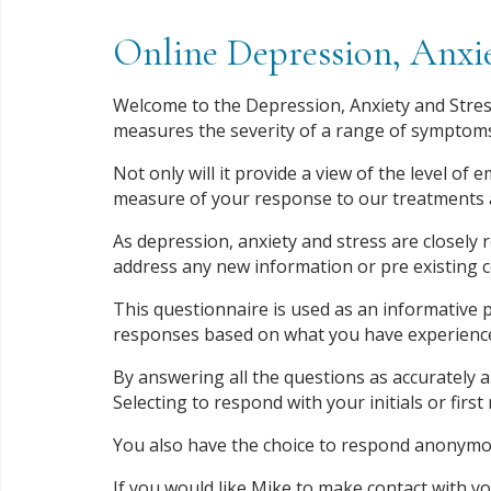
Online Depression, Anxie
Welcome to the Depression, Anxiety and Stress
measures the severity of a range of symptoms
Not only will it provide a view of the level of 
measure of your response to our treatments 
As depression, anxiety and stress are closely r
address any new information or pre existing 
This questionnaire is used as an informative p
responses based on what you have experienced 
By answering all the questions as accurately a
Selecting to respond with your initials or firs
You also have the choice to respond anonymou
If you would like Mike to make contact with yo