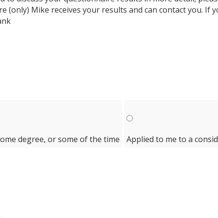
ure (only) Mike receives your results and can contact you. If
ank
some degree, or some of the time
Applied to me to a consi