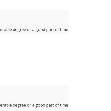
derable degree or a good part of time
derable degree or a good part of time