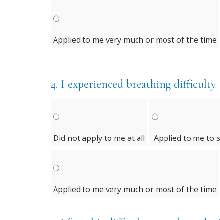
Applied to me very much or most of the time
4.
I experienced breathing difficulty (
Did not apply to me at all
Applied to me to 
Applied to me very much or most of the time