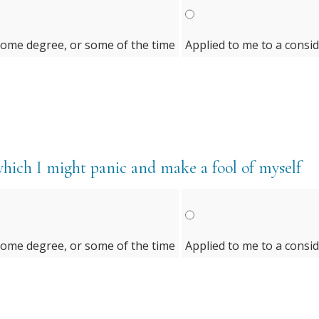
some degree, or some of the time
Applied to me to a consi
which I might panic and make a fool of myself
some degree, or some of the time
Applied to me to a consi