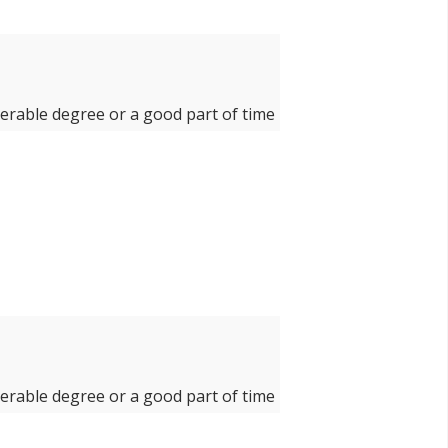
derable degree or a good part of time
derable degree or a good part of time