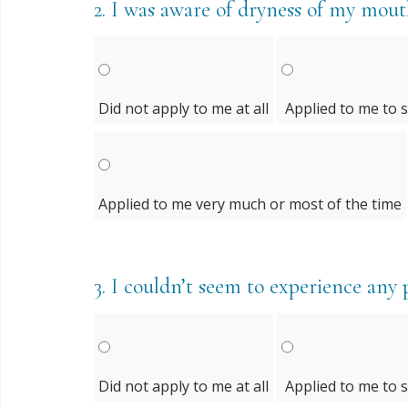
2.
I was aware of dryness of my mou
Did not apply to me at all
Applied to me to 
Applied to me very much or most of the time
3.
I couldn’t seem to experience any po
Did not apply to me at all
Applied to me to 