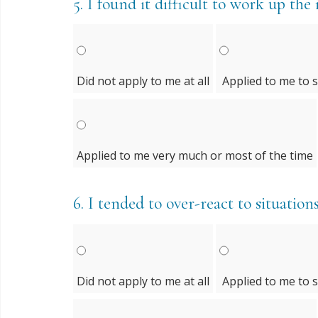
5.
I found it difficult to work up the 
Did not apply to me at all
Applied to me to 
Applied to me very much or most of the time
6.
I tended to over-react to situation
Did not apply to me at all
Applied to me to 