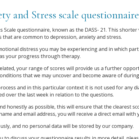
ty and Stress scale questionnai
 Scale questionnaire, known as the DASS- 21. This shorter ve
 that are common to depression, anxiety and stress.
emotional distress you may be experiencing and in which partic
as your progress through therapy.
elated, your range of scores will provide us a further opport
conditions that we may uncover and become aware of during
rocess and in this particular context it is not used for any 
over the last week in relation to the questions.
nd honestly as possible, this will ensure that the clearest 
t name and email address, you will receive a direct email wit
sly, and no personal data will be stored by our company.
u to discuss your questionnaire results in more detail, plea