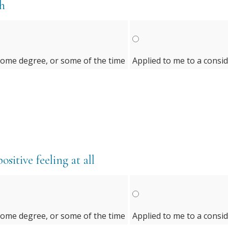
th
some degree, or some of the time
Applied to me to a consi
sitive feeling at all
some degree, or some of the time
Applied to me to a consi