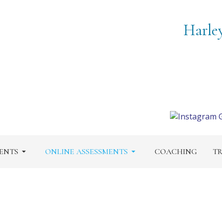
Harle
ENTS
ONLINE ASSESSMENTS
COACHING
TR