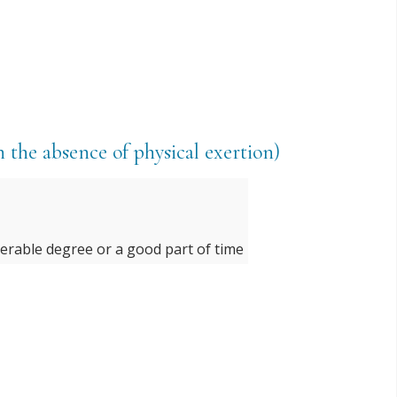
n the absence of physical exertion)
derable degree or a good part of time