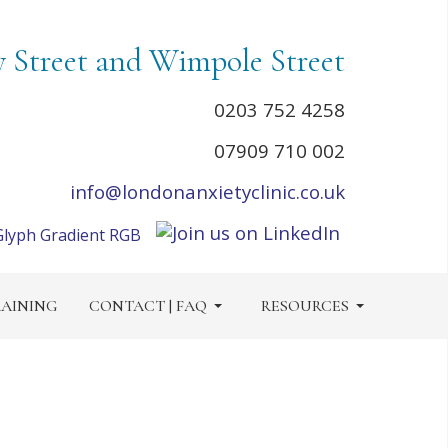
y Street and Wimpole Street
0203 752 4258
07909 710 002
info@londonanxietyclinic.co.uk
AINING
CONTACT | FAQ
RESOURCES