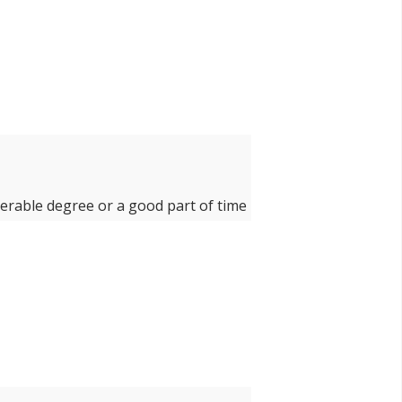
derable degree or a good part of time