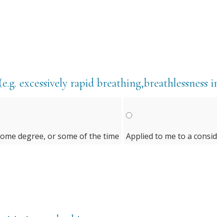
e.g. excessively rapid breathing,breathlessness i
some degree, or some of the time
Applied to me to a consi