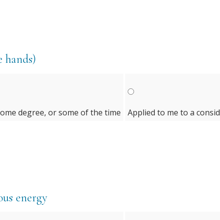
e hands)
some degree, or some of the time
Applied to me to a consi
rvous energy