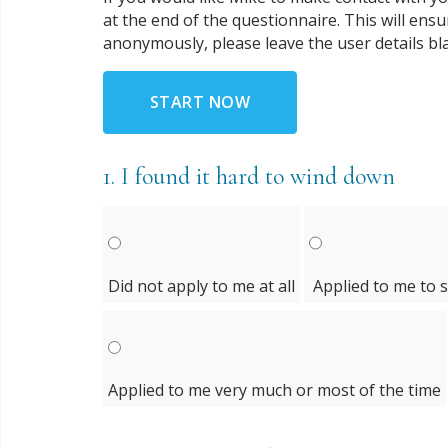
at the end of the questionnaire. This will ens
anonymously, please leave the user details bl
START NOW
1.
I found it hard to wind down
Did not apply to me at all
Applied to me to 
Applied to me very much or most of the time