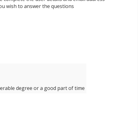
 you wish to answer the questions
derable degree or a good part of time