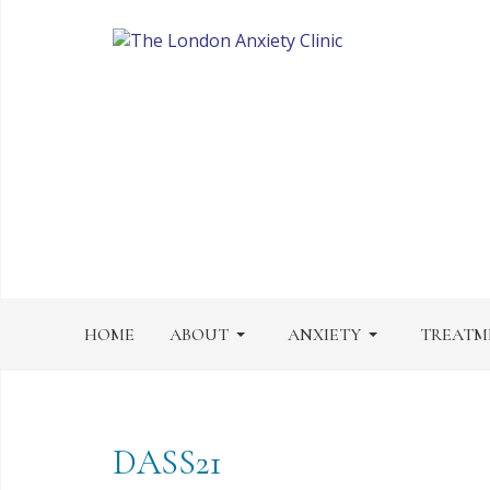
HOME
ABOUT
ANXIETY
TREATM
DASS21