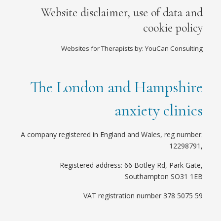
Website disclaimer, use of data and
cookie policy
Websites for Therapists by: YouCan Consulting
The London and Hampshire
anxiety clinics
A company registered in England and Wales, reg number:
12298791,
Registered address: 66 Botley Rd, Park Gate,
Southampton SO31 1EB
VAT registration number 378 5075 59