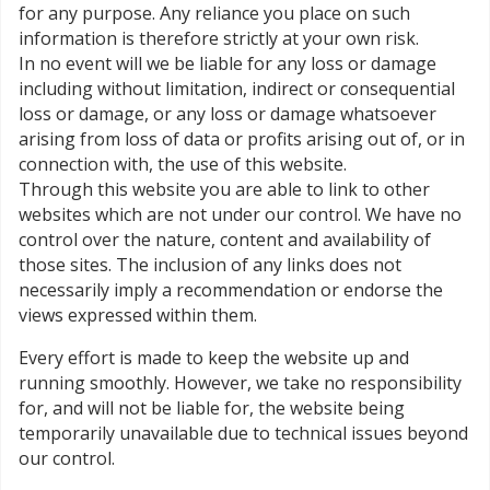
for any purpose. Any reliance you place on such
information is therefore strictly at your own risk.
In no event will we be liable for any loss or damage
including without limitation, indirect or consequential
loss or damage, or any loss or damage whatsoever
arising from loss of data or profits arising out of, or in
connection with, the use of this website.
Through this website you are able to link to other
websites which are not under our control. We have no
control over the nature, content and availability of
those sites. The inclusion of any links does not
necessarily imply a recommendation or endorse the
views expressed within them.
Every effort is made to keep the website up and
running smoothly. However, we take no responsibility
for, and will not be liable for, the website being
temporarily unavailable due to technical issues beyond
our control.