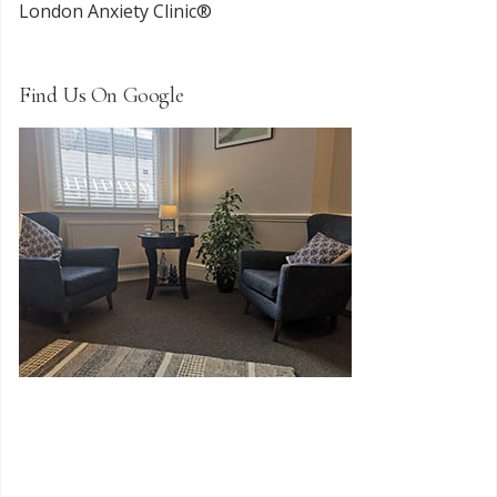
London Anxiety Clinic®
Find Us On Google