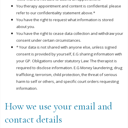
You therapy appointment and content is confidential. please
refer to our confidentiality statement above.*
You have the right to request what information is stored
about you.
You have the right to cease data collection and withdraw your
consent under certain circumstances.
* Your data is not shared with anyone else, unless signed
consent is provided by yourself, E.G sharing information with
your GP. Obligations under statutory Law: The therapist is
required to disclose information. E.G Money laundering, drug
trafficking, terrorism, child protection, the threat of serious
harm to self or others, and specific court orders requesting
information.
How we use your email and
contact details