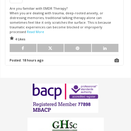
Are you familiar with EMDR Therapy?
When you are dealing with trauma, deep-rooted anxiety, or
distressing memories, traditional talking therapy alone can
sometimes feel like it only scratches the surface. This is because
traumatic experiences can become blocked or improperly
processed
Read More
4 Likes
Posted:
18 hours ago