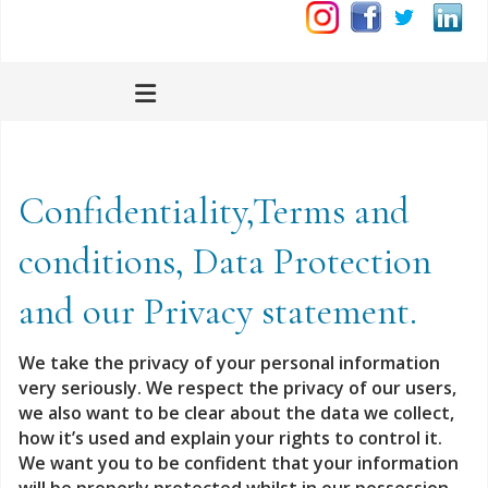
Confidentiality,Terms and
conditions, Data Protection
and our Privacy statement.
We take the privacy of your personal information
very seriously.
We respect the privacy of our users,
we also want to be clear about the data we collect,
how it’s used and explain your rights to control it.
We want you to be confident that your information