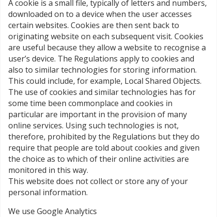
A cookie is a small file, typically of letters and numbers,
downloaded on to a device when the user accesses
certain websites. Cookies are then sent back to
originating website on each subsequent visit. Cookies
are useful because they allow a website to recognise a
user’s device. The Regulations apply to cookies and
also to similar technologies for storing information.
This could include, for example, Local Shared Objects.
The use of cookies and similar technologies has for
some time been commonplace and cookies in
particular are important in the provision of many
online services. Using such technologies is not,
therefore, prohibited by the Regulations but they do
require that people are told about cookies and given
the choice as to which of their online activities are
monitored in this way.
This website does not collect or store any of your
personal information.
We use Google Analytics