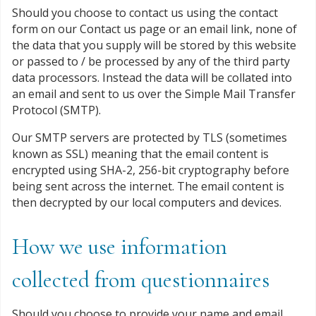
Should you choose to contact us using the contact
form on our Contact us page or an email link, none of
the data that you supply will be stored by this website
or passed to / be processed by any of the third party
data processors. Instead the data will be collated into
an email and sent to us over the Simple Mail Transfer
Protocol (SMTP).
Our SMTP servers are protected by TLS (sometimes
known as SSL) meaning that the email content is
encrypted using SHA-2, 256-bit cryptography before
being sent across the internet. The email content is
then decrypted by our local computers and devices.
How we use information
collected from questionnaires
Should you choose to provide your name and email