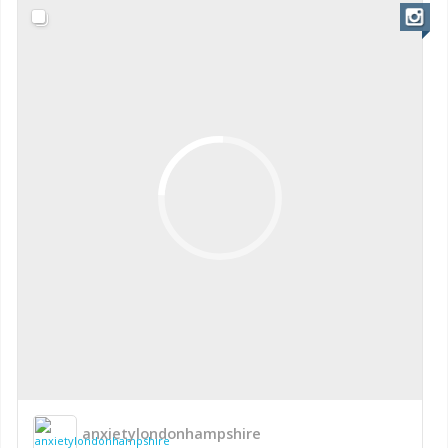
anxietylondonhampshire