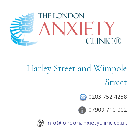
Harley Street and Wimpole
Street
0203 752 4258
07909 710 002
info@londonanxietyclinic.co.uk