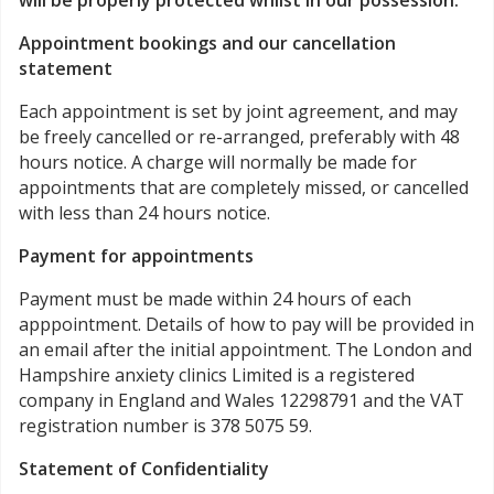
will be properly protected whilst in our possession.
Appointment bookings and our cancellation
statement
Each appointment is set by joint agreement, and may
be freely cancelled or re-arranged, preferably with 48
hours notice. A charge will normally be made for
appointments that are completely missed, or cancelled
with less than 24 hours notice.
Payment for appointments
Payment must be made within 24 hours of each
apppointment. Details of how to pay will be provided in
an email after the initial appointment. The London and
Hampshire anxiety clinics Limited is a registered
company in England and Wales 12298791 and the VAT
registration number is 378 5075 59.
Statement of Confidentiality