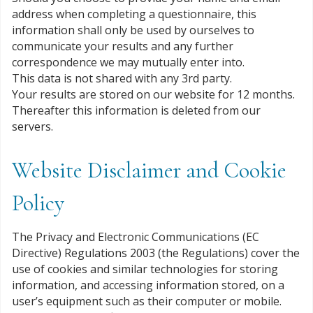
address when completing a questionnaire, this
information shall only be used by ourselves to
communicate your results and any further
correspondence we may mutually enter into.
This data is not shared with any 3rd party.
Your results are stored on our website for 12 months.
Thereafter this information is deleted from our
servers.
Website Disclaimer and Cookie
Policy
The Privacy and Electronic Communications (EC
Directive) Regulations 2003 (the Regulations) cover the
use of cookies and similar technologies for storing
information, and accessing information stored, on a
user’s equipment such as their computer or mobile.