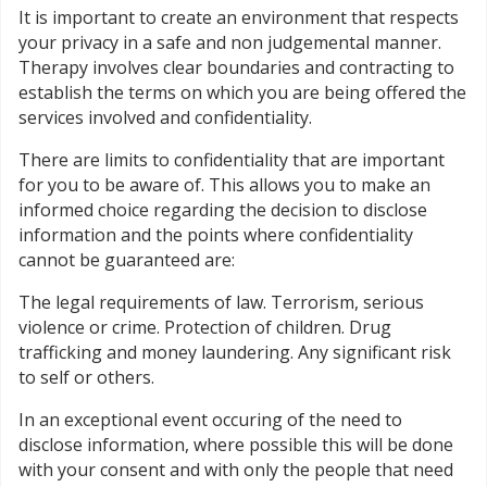
It is important to create an environment that respects
your privacy in a safe and non judgemental manner.
Therapy involves clear boundaries and contracting to
establish the terms on which you are being offered the
services involved and confidentiality.
There are limits to confidentiality that are important
for you to be aware of. This allows you to make an
informed choice regarding the decision to disclose
information and the points where confidentiality
cannot be guaranteed are:
The legal requirements of law. Terrorism, serious
violence or crime. Protection of children. Drug
trafficking and money laundering. Any significant risk
to self or others.
In an exceptional event occuring of the need to
disclose information, where possible this will be done
with your consent and with only the people that need