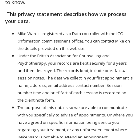
to know.
This privacy statement describes how we process
your data.
Mike Ward is registered as a Data controller with the ICO
(Information commissioner’s office). You can contact Mike on
the details provided on this website.
Under the British Association for Counselling and
Psychotherapy, your records are kept securely for 3 years
and then destroyed. The records kept, include brief factual
session notes. The data we collect in your first appointment is
name, address, email address contact number. Session
number time and brief fact of each session is recorded on
the client note form.
The purpose of this data is so we are able to communicate
with you specifically to advise of appointments. Or where you
have agreed on specific information being sent to you
regarding your treatment, or any unforeseen event where
Mike Ward is not able to attend an appointment.