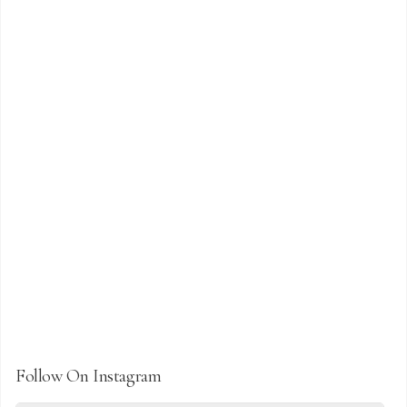
Follow On Instagram