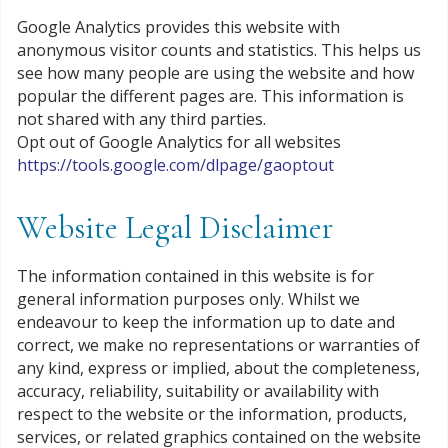
Google Analytics provides this website with
anonymous visitor counts and statistics. This helps us
see how many people are using the website and how
popular the different pages are. This information is
not shared with any third parties.
Opt out of Google Analytics for all websites
https://tools.google.com/dlpage/gaoptout
Website Legal Disclaimer
The information contained in this website is for
general information purposes only. Whilst we
endeavour to keep the information up to date and
correct, we make no representations or warranties of
any kind, express or implied, about the completeness,
accuracy, reliability, suitability or availability with
respect to the website or the information, products,
services, or related graphics contained on the website