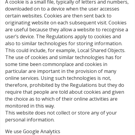
A cookie is a small file, typically of letters and numbers,
downloaded on to a device when the user accesses
certain websites. Cookies are then sent back to
originating website on each subsequent visit. Cookies
are useful because they allow a website to recognise a
user’s device. The Regulations apply to cookies and
also to similar technologies for storing information.
This could include, for example, Local Shared Objects.
The use of cookies and similar technologies has for
some time been commonplace and cookies in
particular are important in the provision of many
online services. Using such technologies is not,
therefore, prohibited by the Regulations but they do
require that people are told about cookies and given
the choice as to which of their online activities are
monitored in this way.
This website does not collect or store any of your
personal information.
We use Google Analytics