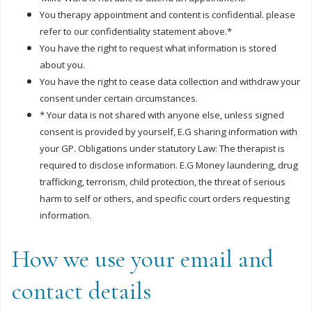
You therapy appointment and content is confidential. please
refer to our confidentiality statement above.*
You have the right to request what information is stored
about you.
You have the right to cease data collection and withdraw your
consent under certain circumstances.
* Your data is not shared with anyone else, unless signed
consent is provided by yourself, E.G sharing information with
your GP. Obligations under statutory Law: The therapist is
required to disclose information. E.G Money laundering, drug
trafficking, terrorism, child protection, the threat of serious
harm to self or others, and specific court orders requesting
information.
How we use your email and
contact details