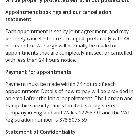
will be properly protected whilst in our possession.
Appointment bookings and our cancellation
statement
Each appointment is set by joint agreement, and may
be freely cancelled or re-arranged, preferably with 48
hours notice. A charge will normally be made for
appointments that are completely missed, or cancelled
with less than 24 hours notice.
Payment for appointments
Payment must be made within 24 hours of each
apppointment. Details of how to pay will be provided in
an email after the initial appointment. The London and
Hampshire anxiety clinics Limited is a registered
company in England and Wales 12298791 and the VAT
registration number is 378 5075 59.
Statement of Confidentiality