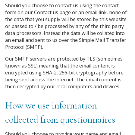
Should you choose to contact us using the contact
form on our Contact us page or an email link, none of
the data that you supply will be stored by this website
or passed to / be processed by any of the third party
data processors. Instead the data will be collated into
an email and sent to us over the Simple Mail Transfer
Protocol (SMTP).
Our SMTP servers are protected by TLS (sometimes
known as SSL) meaning that the email content is
encrypted using SHA-2, 256-bit cryptography before
being sent across the internet. The email content is
then decrypted by our local computers and devices.
How we use information
collected from questionnaires
Should you choose to provide your name and email