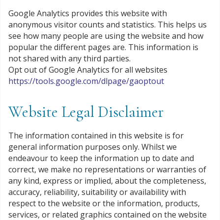
Google Analytics provides this website with
anonymous visitor counts and statistics. This helps us
see how many people are using the website and how
popular the different pages are. This information is
not shared with any third parties.
Opt out of Google Analytics for all websites
https://tools.google.com/dlpage/gaoptout
Website Legal Disclaimer
The information contained in this website is for
general information purposes only. Whilst we
endeavour to keep the information up to date and
correct, we make no representations or warranties of
any kind, express or implied, about the completeness,
accuracy, reliability, suitability or availability with
respect to the website or the information, products,
services, or related graphics contained on the website