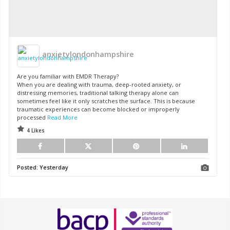
anxietylondonhampshire
Are you familiar with EMDR Therapy?
When you are dealing with trauma, deep-rooted anxiety, or
distressing memories, traditional talking therapy alone can
sometimes feel like it only scratches the surface. This is because
traumatic experiences can become blocked or improperly
processed
Read More
4 Likes
Posted:
Yesterday