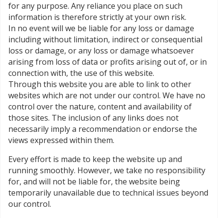
for any purpose. Any reliance you place on such
information is therefore strictly at your own risk.
In no event will we be liable for any loss or damage
including without limitation, indirect or consequential
loss or damage, or any loss or damage whatsoever
arising from loss of data or profits arising out of, or in
connection with, the use of this website.
Through this website you are able to link to other
websites which are not under our control. We have no
control over the nature, content and availability of
those sites. The inclusion of any links does not
necessarily imply a recommendation or endorse the
views expressed within them.
Every effort is made to keep the website up and
running smoothly. However, we take no responsibility
for, and will not be liable for, the website being
temporarily unavailable due to technical issues beyond
our control.