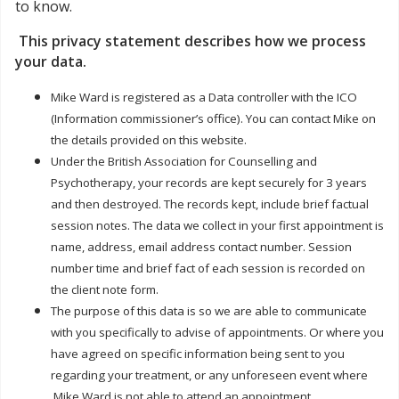
to know.
This privacy statement describes how we process
your data.
Mike Ward is registered as a Data controller with the ICO
(Information commissioner’s office). You can contact Mike on
the details provided on this website.
Under the British Association for Counselling and
Psychotherapy, your records are kept securely for 3 years
and then destroyed. The records kept, include brief factual
session notes. The data we collect in your first appointment is
name, address, email address contact number. Session
number time and brief fact of each session is recorded on
the client note form.
The purpose of this data is so we are able to communicate
with you specifically to advise of appointments. Or where you
have agreed on specific information being sent to you
regarding your treatment, or any unforeseen event where
Mike Ward is not able to attend an appointment.