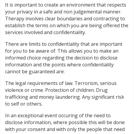
It is important to create an environment that respects
your privacy in a safe and non judgemental manner.
Therapy involves clear boundaries and contracting to
establish the terms on which you are being offered the
services involved and confidentiality.
There are limits to confidentiality that are important
for you to be aware of. This allows you to make an
informed choice regarding the decision to disclose
information and the points where confidentiality
cannot be guaranteed are:
The legal requirements of law. Terrorism, serious
violence or crime. Protection of children. Drug
trafficking and money laundering. Any significant risk
to self or others.
In an exceptional event occuring of the need to
disclose information, where possible this will be done
with your consent and with only the people that need