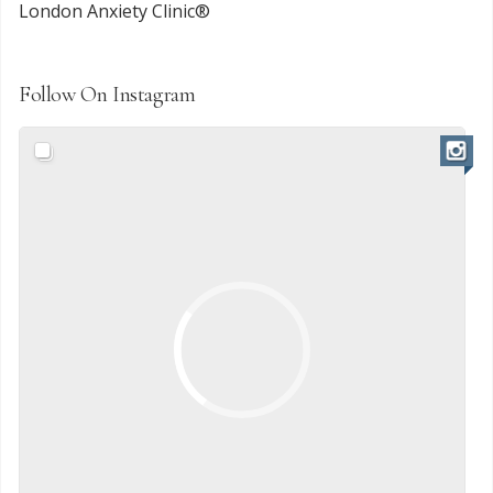
London Anxiety Clinic®
Follow On Instagram