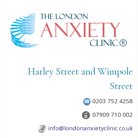
Harley Street and Wimpole
Street
0203 752 4258
07909 710 002
info@londonanxietyclinic.co.uk