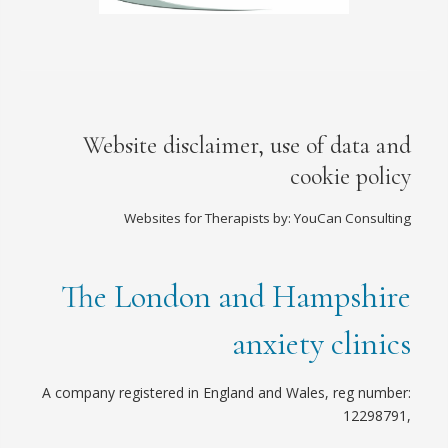
Website disclaimer, use of data and
cookie policy
Websites for Therapists by: YouCan Consulting
The London and Hampshire
anxiety clinics
A company registered in England and Wales, reg number:
12298791,