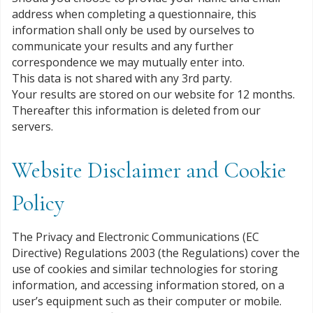
address when completing a questionnaire, this
information shall only be used by ourselves to
communicate your results and any further
correspondence we may mutually enter into.
This data is not shared with any 3rd party.
Your results are stored on our website for 12 months.
Thereafter this information is deleted from our
servers.
Website Disclaimer and Cookie
Policy
The Privacy and Electronic Communications (EC
Directive) Regulations 2003 (the Regulations) cover the
use of cookies and similar technologies for storing
information, and accessing information stored, on a
user’s equipment such as their computer or mobile.