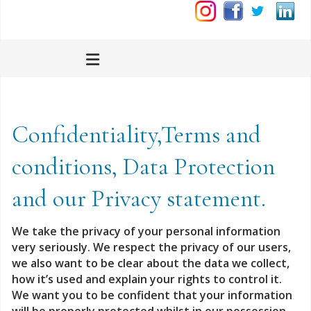
Confidentiality,Terms and
conditions, Data Protection
and our Privacy statement.
We take the privacy of your personal information
very seriously.
We respect the privacy of our users,
we also want to be clear about the data we collect,
how it’s used and explain your rights to control it.
We want you to be confident that your information